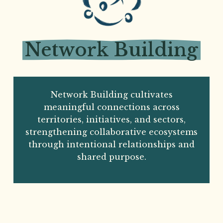
Network
Building
Network Building cultivates
meaningful connections across
territories, initiatives, and sectors,
strengthening collaborative ecosystems
through intentional relationships and
shared purpose.