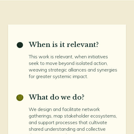
When is it relevant?
This work is relevant, when initiatives
seek to move beyond isolated action,
weaving strategic alliances and synergies
for greater systemic impact.
What do we do?
We design and facilitate network
gatherings, map stakeholder ecosystems,
and support processes that cultivate
shared understanding and collective