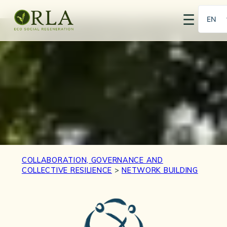
☰
EN
PT
COLLABORATION, GOVERNANCE AND
COLLECTIVE RESILIENCE
>
NETWORK BUILDING