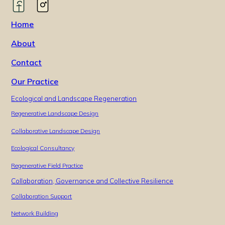
Home
About
Contact
Our Practice
Ecological and Landscape Regeneration
Regenerative Landscape Design
Collaborative Landscape Design
Ecological Consultancy
Regenerative Field Practice
Collaboration, Governance and Collective Resilience
Collaboration Support
Network Building