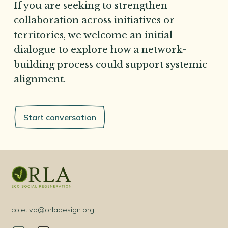
If you are seeking to strengthen
collaboration across initiatives or
territories, we welcome an initial
dialogue to explore how a network-
building process could support systemic
alignment.
Start conversation
coletivo@orladesign.org