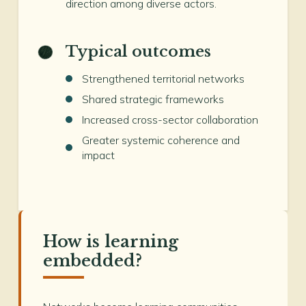
direction among diverse actors.
Typical outcomes
Strengthened territorial networks
Shared strategic frameworks
Increased cross-sector collaboration
Greater systemic coherence and
impact
How is learning
embedded?