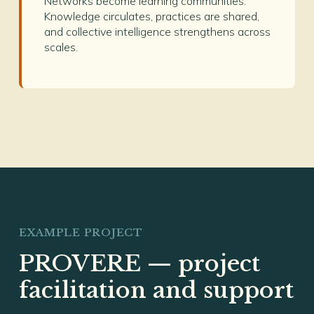
Networks become learning communities.
Knowledge circulates, practices are shared,
and collective intelligence strengthens across
scales.
EXAMPLE PROJECT
PROVERE — project
facilitation and support