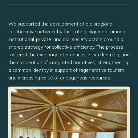
We supported the development of a bioregional
collaborative network by facilitating alignment among
institutional, private, and civil society actors around a
shared strategy for collective efficiency. The process
fostered the exchange of practices, in situ learning, and
the co-creation of integrated narratives, strengthening
a common identity in support of regenerative tourism
and increasing value of endogenous resources.