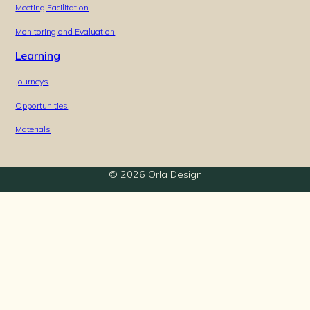
Meeting Facilitation
Monitoring and Evaluation
Learning
Journeys
Opportunities
Materials
© 2026 Orla Design