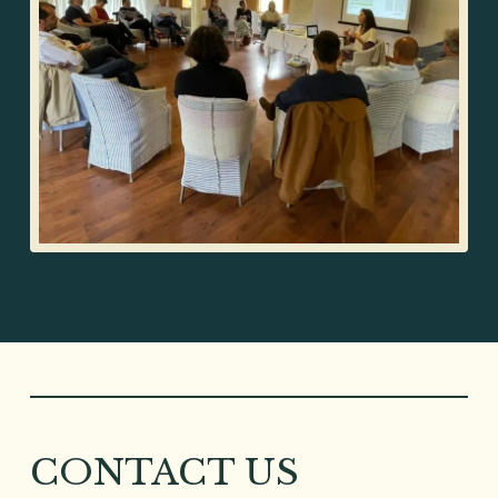
CONTACT US