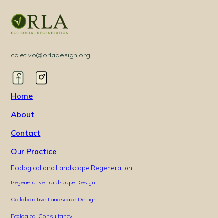
coletivo@orladesign.org
Home
About
Contact
Our Practice
Ecological and Landscape Regeneration
Regenerative Landscape Design
Collaborative Landscape Design
Ecological Consultancy