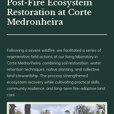
Post-Fire Ecosystem
Restoration at Corte
Medronheira
Following a severe wildfire, we facilitated a series of
regenerative field actions at our living laboratory in
Corte Medronheira, combining soil restoration, water
retention techniques, native planting, and collective
land stewardship. The process strengthened
ecosystem recovery while cultivating practical skills,
community resilience, and long-term fire-adaptive land
care.