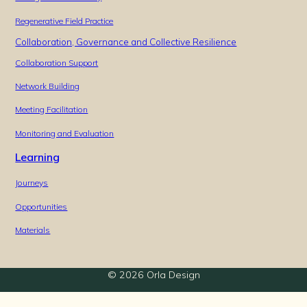
Regenerative Field Practice
Collaboration, Governance and Collective Resilience
Collaboration Support
Network Building
Meeting Facilitation
Monitoring and Evaluation
Learning
Journeys
Opportunities
Materials
© 2026 Orla Design