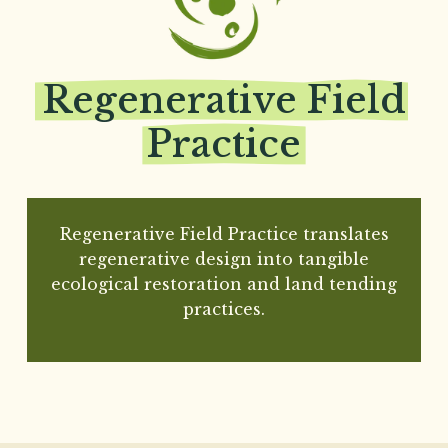
Regenerative
Field
Practice
Regenerative Field Practice translates
regenerative design into tangible
ecological restoration and land tending
practices.