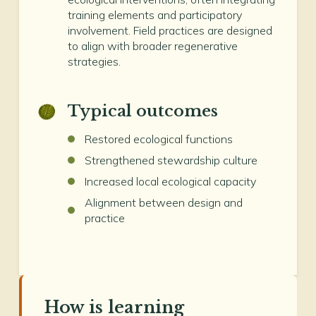
training elements and participatory
involvement. Field practices are designed
to align with broader regenerative
strategies.
Typical outcomes
Restored ecological functions
Strengthened stewardship culture
Increased local ecological capacity
Alignment between design and
practice
How is learning