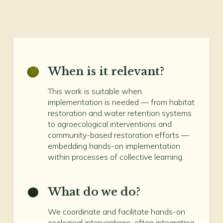
When is it relevant?
This work is suitable when
implementation is needed — from habitat
restoration and water retention systems
to agroecological interventions and
community-based restoration efforts —
embedding hands-on implementation
within processes of collective learning.
What do we do?
We coordinate and facilitate hands-on
ecological interventions, often integrating