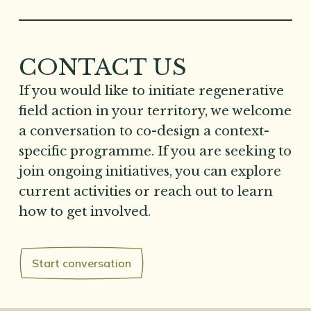
CONTACT US
If you would like to initiate regenerative
field action in your territory, we welcome
a conversation to co-design a context-
specific programme. If you are seeking to
join ongoing initiatives, you can explore
current activities or reach out to learn
how to get involved.
Start conversation