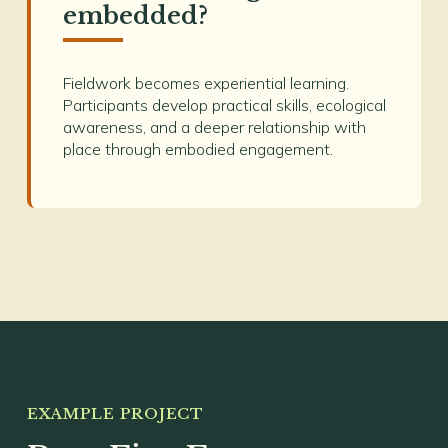
embedded?
Fieldwork becomes experiential learning.
Participants develop practical skills, ecological
awareness, and a deeper relationship with
place through embodied engagement.
EXAMPLE PROJECT