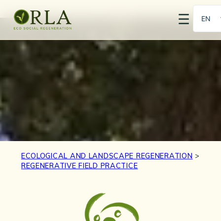
☰
EN
PT
ECOLOGICAL AND LANDSCAPE REGENERATION
>
REGENERATIVE FIELD PRACTICE